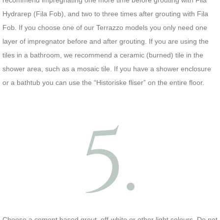
recommend impregnating one more time before grouting with Fila
Hydrarep (Fila Fob), and two to three times after grouting with Fila
Fob. If you choose one of our Terrazzo models you only need one
layer of impregnator before and after grouting. If you are using the
tiles in a bathroom, we recommend a ceramic (burned) tile in the
shower area, such as a mosaic tile. If you have a shower enclosure
or a bathtub you can use the “Historiske fliser” on the entire floor.
5.
Choose a cement based grout, off-white or other light colours. Do not