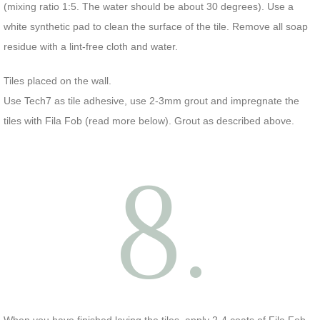
(mixing ratio 1:5. The water should be about 30 degrees). Use a
white synthetic pad to clean the surface of the tile. Remove all soap
residue with a lint-free cloth and water.
Tiles placed on the wall.
Use Tech7 as tile adhesive, use 2-3mm grout and impregnate the
tiles with Fila Fob (read more below). Grout as described above.
8.