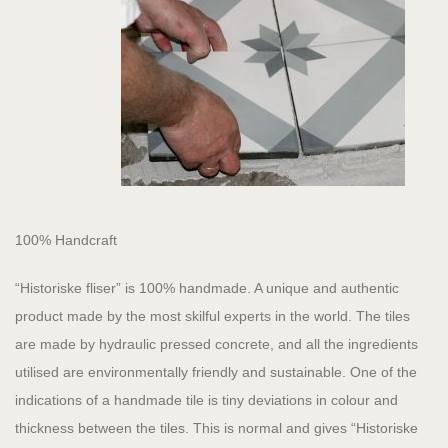
100% Handcraft
“Historiske fliser” is 100% handmade. A unique and authentic
product made by the most skilful experts in the world. The tiles
are made by hydraulic pressed concrete, and all the ingredients
utilised are environmentally friendly and sustainable. One of the
indications of a handmade tile is tiny deviations in colour and
thickness between the tiles. This is normal and gives “Historiske