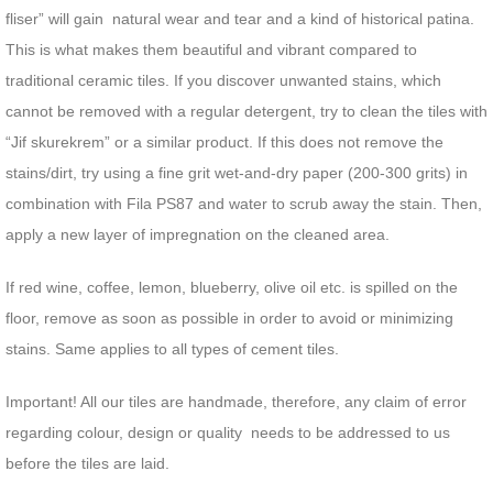
fliser” will gain natural wear and tear and a kind of historical patina.
This is what makes them beautiful and vibrant compared to
traditional ceramic tiles. If you discover unwanted stains, which
cannot be removed with a regular detergent, try to clean the tiles with
“Jif skurekrem” or a similar product. If this does not remove the
stains/dirt, try using a fine grit wet-and-dry paper (200-300 grits) in
combination with Fila PS87 and water to scrub away the stain. Then,
apply a new layer of impregnation on the cleaned area.
If red wine, coffee, lemon, blueberry, olive oil etc. is spilled on the
floor, remove as soon as possible in order to avoid or minimizing
stains. Same applies to all types of cement tiles.
Important! All our tiles are handmade, therefore, any claim of error
regarding colour, design or quality needs to be addressed to us
before the tiles are laid.