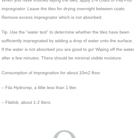
When you have finished laying the tiles, apply 2-4 coats of Fila Fob
impregnator. Leave the tiles for drying overnight between coats.
Remove excess impregnator which is not absorbed.
Tip. Use the “water test” to determine whether the tiles have been
sufficiently impregnated by adding a drop of water onto the surface.
If the water is not absorbed you are good to go! Wiping off the water
after a few minutes. There should be minimal visible moisture.
Consumption of impregnation for about 10m2 floor:
– Fila Hydrorep, a little less than 1 liter.
– Filafob, about 1-2 liters.