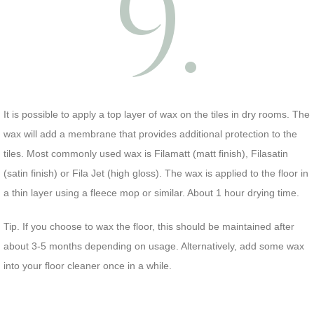
9.
It is possible to apply a top layer of wax on the tiles in dry rooms. The
wax will add a membrane that provides additional protection to the
tiles. Most commonly used wax is Filamatt (matt finish), Filasatin
(satin finish) or Fila Jet (high gloss). The wax is applied to the floor in
a thin layer using a fleece mop or similar. About 1 hour drying time.
Tip. If you choose to wax the floor, this should be maintained after
about 3-5 months depending on usage. Alternatively, add some wax
into your floor cleaner once in a while.