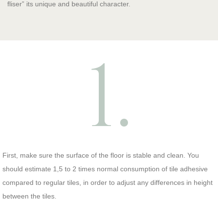
fliser” its unique and beautiful character.
1.
First, make sure the surface of the floor is stable and clean. You
should estimate 1,5 to 2 times normal consumption of tile adhesive
compared to regular tiles, in order to adjust any differences in height
between the tiles.