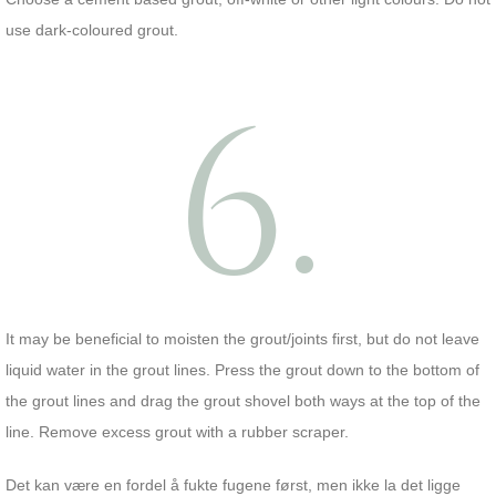
use dark-coloured grout.
6.
It may be beneficial to moisten the grout/joints first, but do not leave
liquid water in the grout lines. Press the grout down to the bottom of
the grout lines and drag the grout shovel both ways at the top of the
line. Remove excess grout with a rubber scraper.
Det kan være en fordel å fukte fugene først, men ikke la det ligge