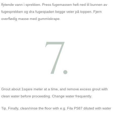
flytende vann i sprekken. Press fugemassen helt ned til bunnen av
fugesprekken og dra fugespaden begge veier på toppen. Fjern
overflødig masse med gummiskrape.
7.
Grout about 1sqare meter at a time, and remove excess grout with
clean water before proceeding. Change water frequently.
Tip. Finally, clean/rinse the floor with e.g. Fila PS87 diluted with water