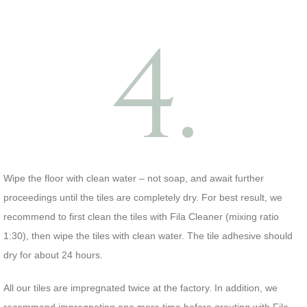
4.
Wipe the floor with clean water – not soap, and await further
proceedings until the tiles are completely dry. For best result, we
recommend to first clean the tiles with Fila Cleaner (mixing ratio
1:30), then wipe the tiles with clean water. The tile adhesive should
dry for about 24 hours.
All our tiles are impregnated twice at the factory. In addition, we