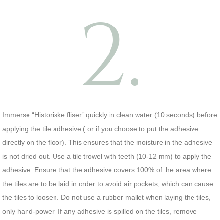
2.
Immerse “Historiske fliser” quickly in clean water (10 seconds) before
applying the tile adhesive ( or if you choose to put the adhesive
directly on the floor). This ensures that the moisture in the adhesive
is not dried out. Use a tile trowel with teeth (10-12 mm) to apply the
adhesive. Ensure that the adhesive covers 100% of the area where
the tiles are to be laid in order to avoid air pockets, which can cause
the tiles to loosen. Do not use a rubber mallet when laying the tiles,
only hand-power. If any adhesive is spilled on the tiles, remove