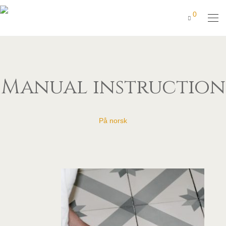
0
Manual instruction
På norsk