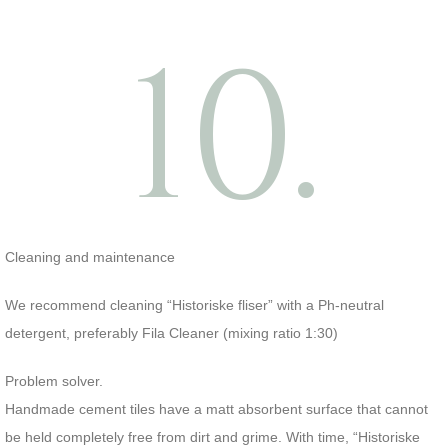
10.
Cleaning and maintenance
We recommend cleaning “Historiske fliser” with a Ph-neutral
detergent, preferably Fila Cleaner (mixing ratio 1:30)
Problem solver.
Handmade cement tiles have a matt absorbent surface that cannot
be held completely free from dirt and grime. With time, “Historiske