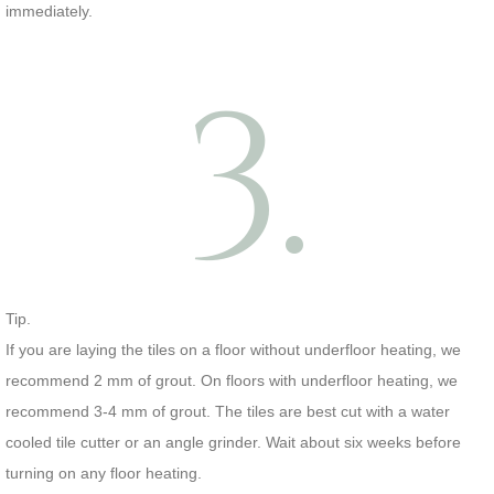
immediately.
3.
Tip.
If you are laying the tiles on a floor without underfloor heating, we
recommend 2 mm of grout. On floors with underfloor heating, we
recommend 3-4 mm of grout. The tiles are best cut with a water
cooled tile cutter or an angle grinder. Wait about six weeks before
turning on any floor heating.